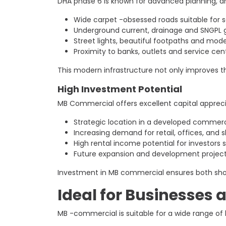
DHA phase 6 is known for advanced planning, a
Wide carpet -obsessed roads suitable for s
Underground current, drainage and SNGPL 
Street lights, beautiful footpaths and mo
Proximity to banks, outlets and service cen
This modern infrastructure not only improves th
High Investment Potential
MB Commercial offers excellent capital appreci
Strategic location in a developed commerc
Increasing demand for retail, offices, and
High rental income potential for investors
Future expansion and development project
Investment in MB commercial ensures both short-
Ideal for Businesses 
MB -commercial is suitable for a wide range of 