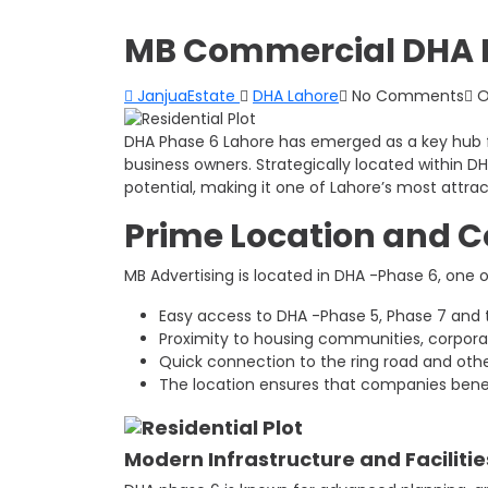
MB Commercial DHA P
JanjuaEstate
DHA Lahore
No Comments
O
DHA Phase 6 Lahore has emerged as a key hub f
business owners. Strategically located within
potential, making it one of Lahore’s most attra
Prime Location and 
MB Advertising is located in DHA -Phase 6, one o
Easy access to DHA -Phase 5, Phase 7 and
Proximity to housing communities, corpora
Quick connection to the ring road and oth
The location ensures that companies benefi
Modern Infrastructure and Facilitie