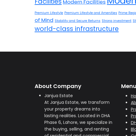
Modern
Facilities
Modern Facilities
Premium Lifestyle
Premium Lifestyle and Amenities
Prime Regi
of Mind
Stability and Secure Returns
Strong investment
S
world-class infrastructure
About Company
Men
Janjua Estate
H
At Janjua Estate, we transform
Ab
your property dreams into
Pr
lasting realities. Located in DHA
Pr
Phase 6, Lahore, we specialize in
D
the buying, selling, and renting
Bl
of residential and commercial
Co