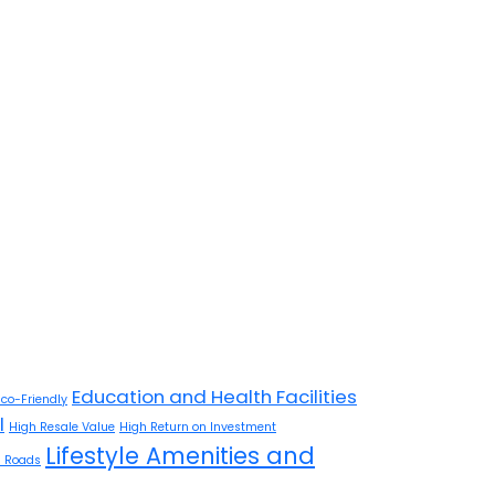
Education and Health Facilities
Eco-Friendly
l
High Resale Value
High Return on Investment
Lifestyle Amenities and
 Roads