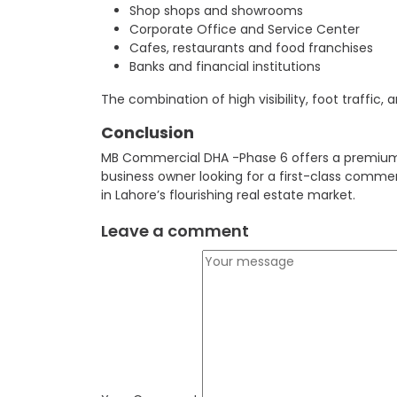
Shop shops and showrooms
Corporate Office and Service Center
Cafes, restaurants and food franchises
Banks and financial institutions
The combination of high visibility, foot traffi
Conclusion
MB Commercial DHA -Phase 6 offers a premium i
business owner looking for a first-class commer
in Lahore’s flourishing real estate market.
Leave a comment