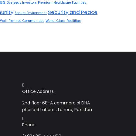
res
Overseas Investors
Premium Healthcare Facilities
unity
Security and Peace
Secure Environment
Well-Planned Communities
World-Class Facilities
Office Address:
2nd floor 68-A commercial DHA
phase 6 Lahore , Lahore, Pakistan
Phone: