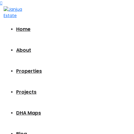
Home
About
Properties
Projects
DHA Maps
Blog