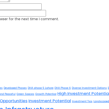
owser for the next time I comment.
ies
Developed Phases
DHA phase 5 Lahore
DHA Phase 6
Diverse Investment Options
High Investment Potentia
and Peaceful
Green Spaces
Growth Potential
Opportunities
Investment Potential
Investment Tips
Landscaped