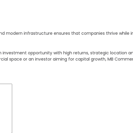
c, and modern infrastructure ensures that companies thrive while
nvestment opportunity with high returns, strategic location an
cial space or an investor aiming for capital growth, MB Commerc