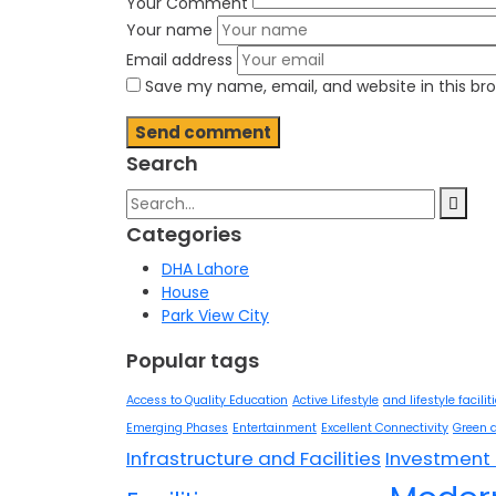
Your Comment
Your name
Email address
Save my name, email, and website in this br
Search
Search
for:
Categories
DHA Lahore
House
Park View City
Popular tags
Access to Quality Education
Active Lifestyle
and lifestyle facilit
Emerging Phases
Entertainment
Excellent Connectivity
Green 
Infrastructure and Facilities
Investment 