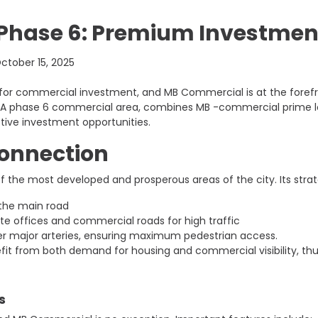
hase 6: Premium Investment
ctober 15, 2025
or commercial investment, and MB Commercial is at the forefro
 DHA phase 6 commercial area, combines MB -commercial prime l
ctive investment opportunities.
Connection
f the most developed and prosperous areas of the city. Its strat
 the main road
te offices and commercial roads for high traffic
er major arteries, ensuring maximum pedestrian access.
t from both demand for housing and commercial visibility, thus 
s