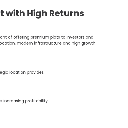
 with High Returns
nt of offering premium plots to investors and
ocation, modern infrastructure and high growth
egic location provides:
increasing profitability.