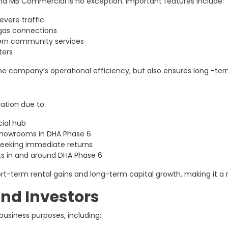
nd MB Commercial is no exception. Important features include:
evere traffic
gas connections
dern community services
ters
e company’s operational efficiency, but also ensures long -term
ation due to:
ial hub
 showrooms in DHA Phase 6
 seeking immediate returns
s in and around DHA Phase 6
term rental gains and long-term capital growth, making it a reli
and Investors
business purposes, including: