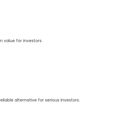
 value for investors.
able alternative for serious investors.