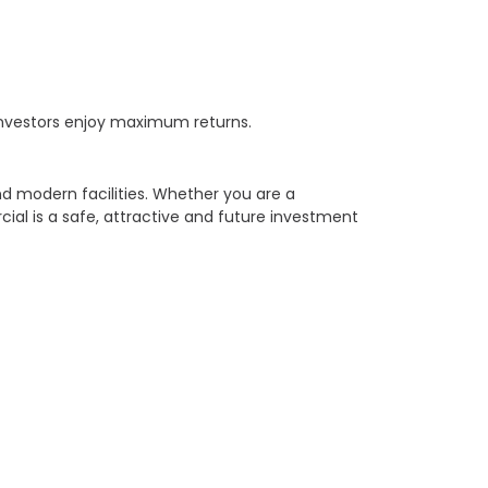
 investors enjoy maximum returns.
d modern facilities. Whether you are a
ial is a safe, attractive and future investment