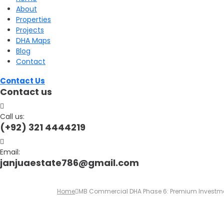
About
for:
Properties
Projects
DHA Maps
Blog
Contact
Contact Us
Contact us
Call us:
(+92) 321 4444219
Email:
janjuaestate786@gmail.com
Home
MB Commercial DHA Phase 6: Premium Investmen