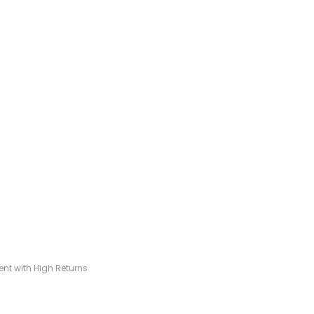
t with High Returns