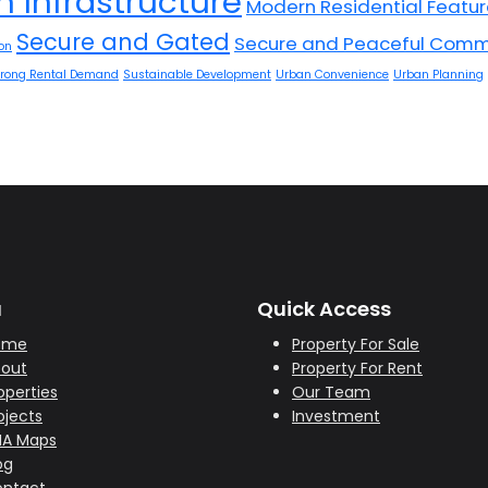
 Infrastructure
Modern Residential Featu
Secure and Gated
Secure and Peaceful Comm
on
trong Rental Demand
Sustainable Development
Urban Convenience
Urban Planning
u
Quick Access
ome
Property For Sale
out
Property For Rent
operties
Our Team
ojects
Investment
HA Maps
og
ntact