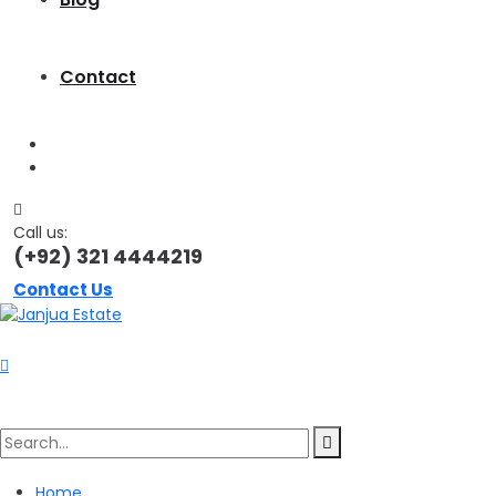
Contact
Call us:
(+92) 321 4444219
Contact Us
Search
Home