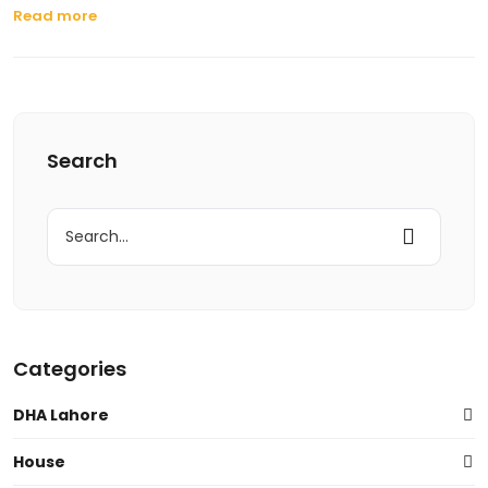
Read more
Search
Search
for:
Categories
DHA Lahore
House