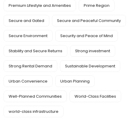
Premium Lifestyle and Amenities
Prime Region
Secure and Gated
Secure and Peaceful Community
Secure Environment
Security and Peace of Mind
Stability and Secure Returns
Strong investment
Strong Rental Demand
Sustainable Development
Urban Convenience
Urban Planning
Well-Planned Communities
World-Class Facilities
world-class infrastructure