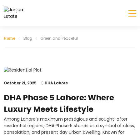
Home
Blog
Green and Peaceful
October 21, 2025
DHA Lahore
DHA Phase 5 Lahore: Where
Luxury Meets Lifestyle
Among Lahore’s maximum prestigious and sought-after
residential regions, DHA Phase 5 stands as a symbol of class,
consolation, and present day urban dwelling. Known for