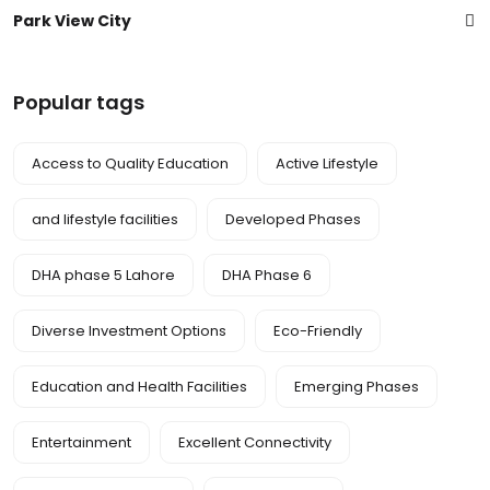
Park View City
Popular tags
Access to Quality Education
Active Lifestyle
and lifestyle facilities
Developed Phases
DHA phase 5 Lahore
DHA Phase 6
Diverse Investment Options
Eco-Friendly
Education and Health Facilities
Emerging Phases
Entertainment
Excellent Connectivity