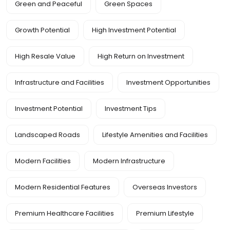
Green and Peaceful
Green Spaces
Growth Potential
High Investment Potential
High Resale Value
High Return on Investment
Infrastructure and Facilities
Investment Opportunities
Investment Potential
Investment Tips
Landscaped Roads
Lifestyle Amenities and Facilities
Modern Facilities
Modern Infrastructure
Modern Residential Features
Overseas Investors
Premium Healthcare Facilities
Premium Lifestyle