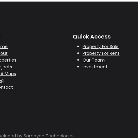
u
Quick Access
ome
Property For Sale
out
Property For Rent
operties
Our Team
ojects
Investment
HA Maps
og
ntact
eveloped by
Sambyon Technologies