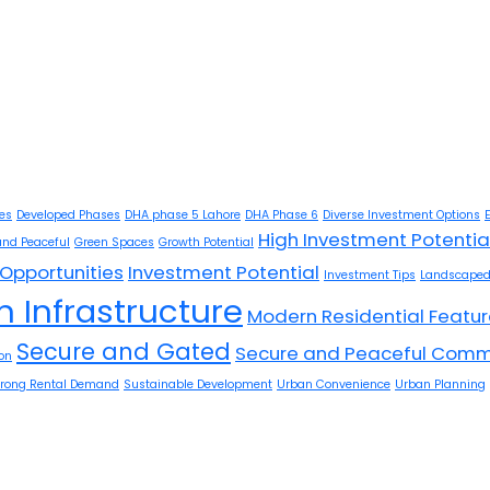
ies
Developed Phases
DHA phase 5 Lahore
DHA Phase 6
Diverse Investment Options
High Investment Potentia
and Peaceful
Green Spaces
Growth Potential
Opportunities
Investment Potential
Investment Tips
Landscaped
 Infrastructure
Modern Residential Featu
Secure and Gated
Secure and Peaceful Comm
on
trong Rental Demand
Sustainable Development
Urban Convenience
Urban Planning