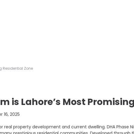
g Residential Zone
m is Lahore’s Most Promising
 16, 2025
or real property development and current dwelling. DHA Phase N
 many prestigious residential communities. Developed through t