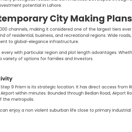
nvestment potential in Lahore.
temporary City Making Plan
,000 channels, making it considered one of the largest tiers ev
nd of residential, business, and recreational regions. Wide roads
nt to global-elegance infrastructure.
R – every with particular region and plot length advantages. Whet
 variety of options for families and investors.
ivity
tep 9 Prism is its strategic location. It has direct access from
l Airport within minutes. Bounded through Bedian Road, Airport R
 the metropolis.
an enjoy a non violent suburban life close to primary industrial