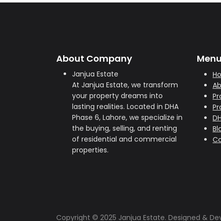
About Company
Men
Janjua Estate
H
At Janjua Estate, we transform
Ab
your property dreams into
Pr
lasting realities. Located in DHA
Pr
Phase 6, Lahore, we specialize in
D
the buying, selling, and renting
Bl
of residential and commercial
Co
properties.
Copyright © 2025 Janjua Estate. Designed & D