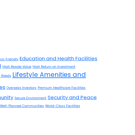
Education and Health Facilities
Eco-Friendly
l
High Resale Value
High Return on Investment
Lifestyle Amenities and
 Roads
res
Overseas Investors
Premium Healthcare Facilities
unity
Security and Peace
Secure Environment
Well-Planned Communities
World-Class Facilities