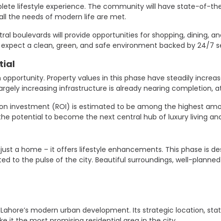
ete lifestyle experience. The community will have state-of-the-a
ll the needs of modern life are met.
ral boulevards will provide opportunities for shopping, dining, an
pect a clean, green, and safe environment backed by 24/7 se
ial
 opportunity. Property values ​​in this phase have steadily increa
rgely increasing infrastructure is already nearing completion, 
eturn on investment (ROI) is estimated to be among the highest 
the potential to become the next central hub of luxury living an
 just a home – it offers lifestyle enhancements. This phase is d
to the pulse of the city. Beautiful surroundings, well-planned 
f Lahore’s modern urban development. Its strategic location, sta
 it the most promising residential area in the city.