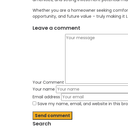
Whether you are a homeowner seeking comfort an
opportunity, and future value – truly making it 
Leave a comment
Your Comment
Your name
Email address
Save my name, email, and website in this br
Search