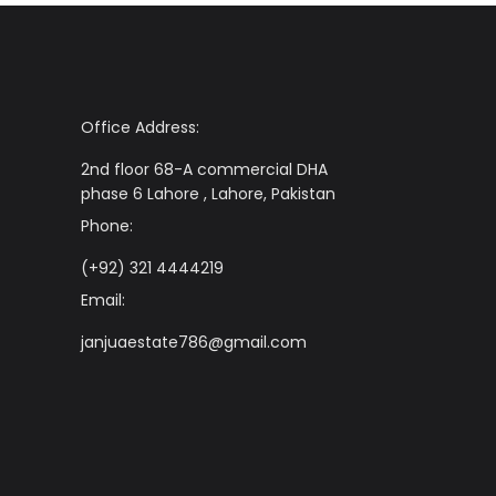
Office Address:
2nd floor 68-A commercial DHA
phase 6 Lahore , Lahore, Pakistan
Phone:
(+92) 321 4444219
Email:
janjuaestate786@gmail.com