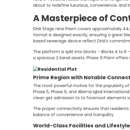
about to redefine luxurious, convenience, and i
A Masterpiece of Con
DHA Stage nine Prism covers ​​approximately 44
format is designed exactly, ensuring a great ble
based sewerage device reflect DHA’s commitme
The platform is split into blocks – Blocks A to 
a spacious 2 kanal assets. Phase 9 Prism offers a
Prime Region with Notable Connect
The most powerful motive for the popularity of S
Phase 5, Phase 6, and Allama Iqbal Internationa
clean get admission to to foremost elements of
The proper connectivity ensures that residents c
balance of convenience and tranquility.
World-Class Facilities and Lifestyle