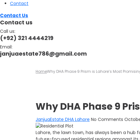
Contact
Contact Us
Contact us
Call us:
(+92) 321 4444219
Email:
janjuaestate786@gmail.com
Home
Why DHA Phase 9 Prism is Lahore’s Most Promisin
Why DHA Phase 9 Pris
JanjuaEstate
DHA Lahore
No Comments
October
Lahore, the lawn town, has always been a hub f
future-focused residential regions amongst its