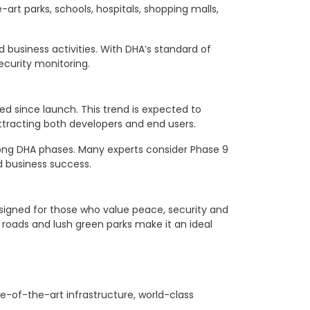
rt parks, schools, hospitals, shopping malls,
d business activities. With DHA’s standard of
curity monitoring.
sed since launch. This trend is expected to
attracting both developers and end users.
among DHA phases. Many experts consider Phase 9
d business success.
esigned for those who value peace, security and
roads and lush green parks make it an ideal
te-of-the-art infrastructure, world-class