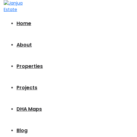
Home
About
Properties
Projects
DHA Maps
Blog