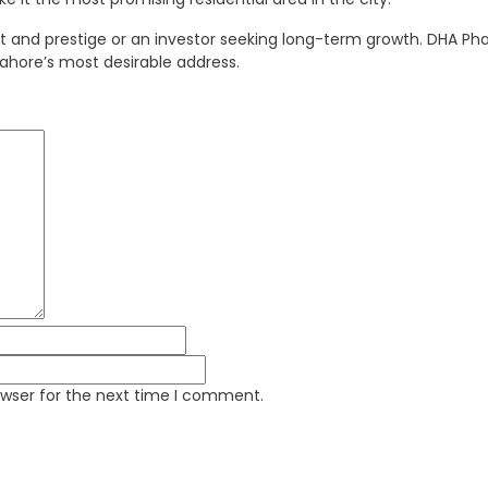
d prestige or an investor seeking long-term growth. DHA Phase
Lahore’s most desirable address.
owser for the next time I comment.