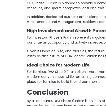
DHA Phase 9 Prism is planned to provide a compl
mosques, and sports complexes, ensuring that a
In addition, dedicated business areas along cent
maintenance and management, residents can ex
High Investment and Growth Potent
For investors, Phase 9 Prism represents a golden
continue as occupancy and activity increase. La
Given its location, size, and facilities, the r
Prism as “the future of DHA Lahore”. Which has 
Ideal Choice for Modern Life
For families, DHA Step 9 Prism offers more than
modern conveniences while remaining connected 
place for families to build their dream home.
Conclusion
By all accounts, DHA Phase 9 Prism is an icon o
amenities, and strong investment potential make