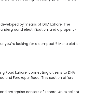
s
er developed by means of DHA Lahore. The
, underground electrification, and a properly-
her you’re looking for a compact 5 Marla plot or
 Ring Road Lahore, connecting citizens to DHA
oad and Ferozepur Road. This section offers
 and enterprise centers of Lahore. An excellent