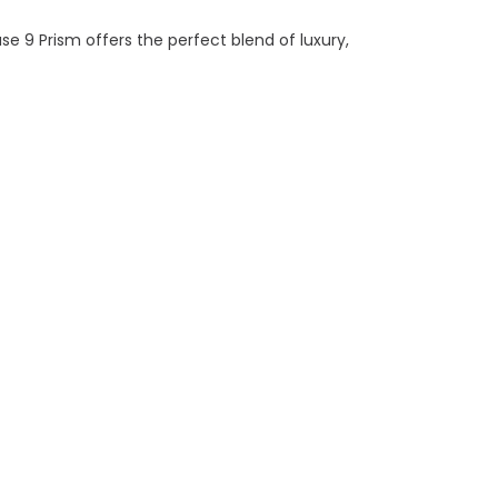
 9 Prism offers the perfect blend of luxury,