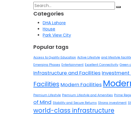
Search
for:
Categories
DHA Lahore
House
Park View City
Popular tags
Access to Quality Education
Active Lifestyle
and lifestyle facilit
Emerging Phases
Entertainment
Excellent Connectivity
Green 
Infrastructure and Facilities
Investment 
Modern
Facilities
Modern Facilities
Premium Lifestyle
Premium Lifestyle and Amenities
Prime Regi
of Mind
Stability and Secure Returns
Strong investment
S
world-class infrastructure