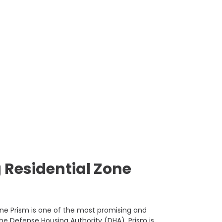
 Residential Zone
ine Prism is one of the most promising and
he Defense Housing Authority (DHA), Prism is