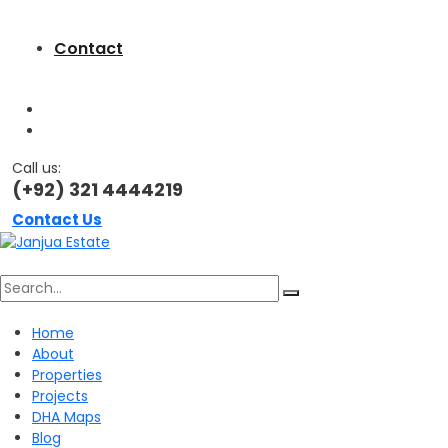
Contact
Call us:
(+92) 321 4444219
Contact Us
Search
Home
About
for:
Properties
Projects
DHA Maps
Blog