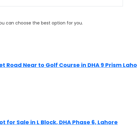
 you can choose the best option for you.
Feet Road Near to Golf Course in DHA 9 Prism Lah
ot for Sale in L Block, DHA Phase 6, Lahore