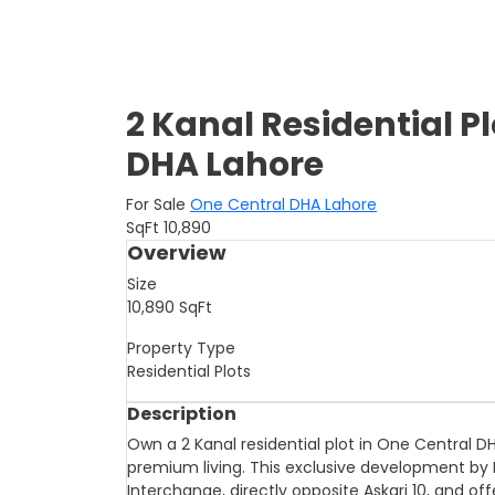
2 Kanal Residential Pl
DHA Lahore
For Sale
One Central DHA Lahore
SqFt
10,890
Overview
Size
10,890
SqFt
Property Type
Residential Plots
Description
Own a 2 Kanal residential plot in One Central D
premium living. This exclusive development by D
Interchange, directly opposite Askari 10, and o