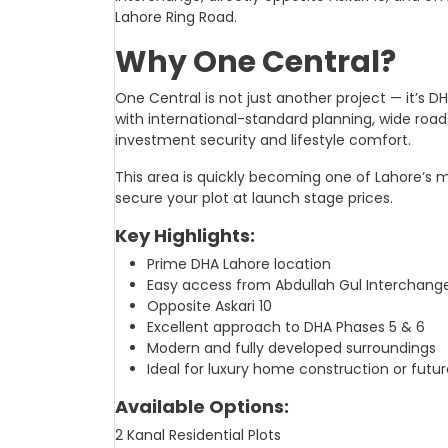
Lahore Ring Road.
Why One Central?
One Central is not just another project — it’s 
with international-standard planning, wide roads
investment security and lifestyle comfort.
This area is quickly becoming one of Lahore’s 
secure your plot at launch stage prices.
Key Highlights:
Prime DHA Lahore location
Easy access from Abdullah Gul Interchang
Opposite Askari 10
Excellent approach to DHA Phases 5 & 6
Modern and fully developed surroundings
Ideal for luxury home construction or futu
Available Options:
2 Kanal Residential Plots