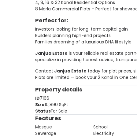
4, 8, 16 & 32 Kanal Residential Options
8 Marla Commercial Plots – Perfect for showro
Perfect for:
Investors looking for long-term capital gain
Builders planning high-end projects
Families dreaming of a luxurious DHA lifestyle
Janjua Estate
is your reliable real estate part
specialize in providing honest advice, transpare
Contact
Janjua Estate
today for plot prices, s
Plots are limited — book your 2 Kanal in One Ce
Property details
ID
7166
Size
10,890
SqFt
Status
For Sale
Features
Mosque
School
Sewerage
Electricity