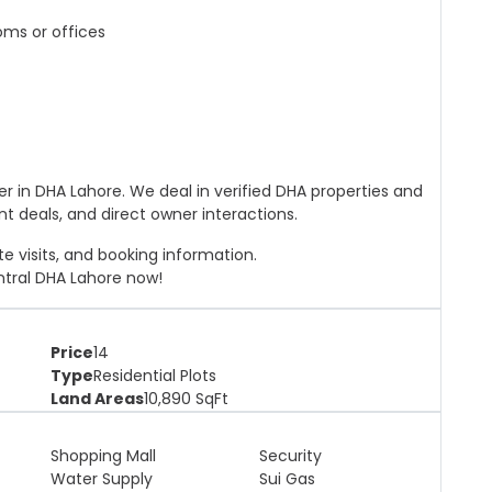
oms or offices
ner in DHA Lahore. We deal in verified DHA properties and
nt deals, and direct owner interactions.
ite visits, and booking information.
ntral DHA Lahore now!
Price
14
Type
Residential Plots
Land Areas
10,890
SqFt
Shopping Mall
Security
Water Supply
Sui Gas