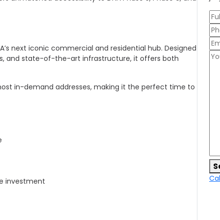
DHA’s next iconic commercial and residential hub. Designed
, and state-of-the-art infrastructure, it offers both
most in-demand addresses, making it the perfect time to
e
S
Cal
re investment