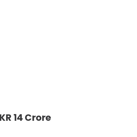
KR 14 Crore