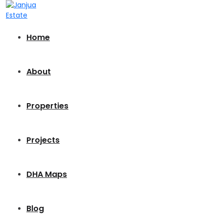
Home
About
Properties
Projects
DHA Maps
Blog