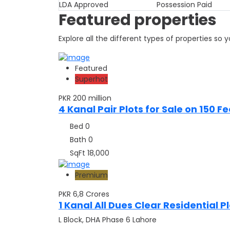
LDA Approved
Possession Paid
Featured properties
Explore all the different types of properties so
Featured
Superhot
PKR 200 million
4 Kanal Pair Plots for Sale on 150 
Bed
0
Bath
0
SqFt
18,000
Premium
PKR 6,8
Crores
1 Kanal All Dues Clear Residential Pl
L Block, DHA Phase 6 Lahore