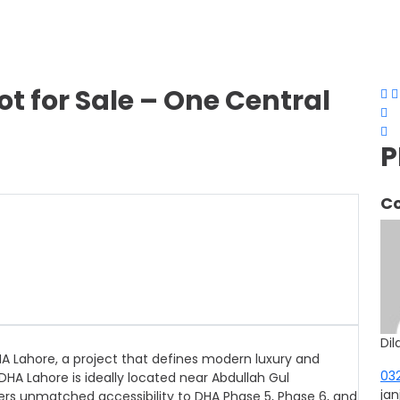
ot for Sale – One Central
P
Co
Dil
HA Lahore, a project that defines modern luxury and
03
HA Lahore is ideally located near Abdullah Gul
ja
ffers unmatched accessibility to DHA Phase 5, Phase 6, and