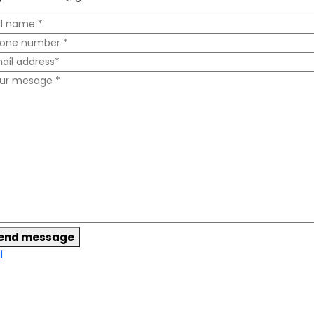
end message
l