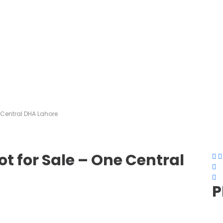
e Central DHA Lahore
ot for Sale – One Central
P