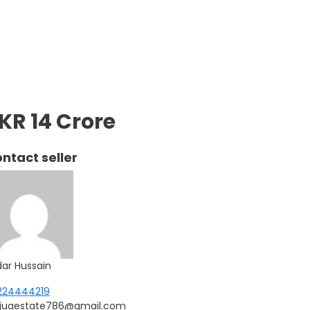
KR 14 Crore
ntact seller
dar Hussain
224444219
njuaestate786@gmail.com