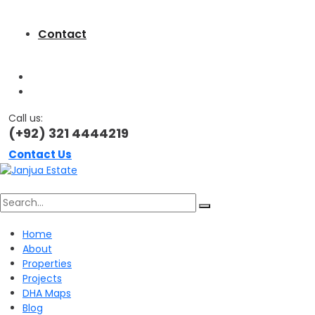
Contact
Call us:
(+92) 321 4444219
Contact Us
Search
Home
About
for:
Properties
Projects
DHA Maps
Blog