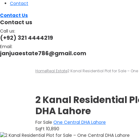
Contact
Contact Us
Contact us
Call us:
(+92) 321 4444219
Email:
janjuaestate786@gmail.com
Home
Real Estate
2 Kanal Residential Plot for Sale – On
2 Kanal Residential Pl
DHA Lahore
For Sale
One Central DHA Lahore
SqFt
10,890