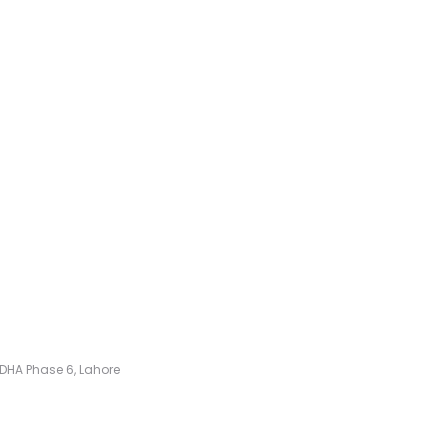
k, DHA Phase 6, Lahore