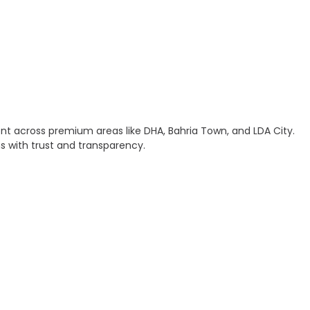
ment across premium areas like DHA, Bahria Town, and LDA City.
ns with trust and transparency.