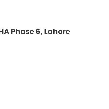
 DHA Phase 6, Lahore