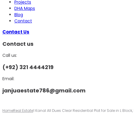
Projects
DHA Maps
Blog
Contact
Contact Us
Contact us
Call us:
(+92) 321 4444219
Email:
janjuaestate786@gmail.com
Home
Real Estate
1 Kanal All Dues Clear Residential Plot for Sale in L Bloc