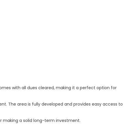
comes with all dues cleared, making it a perfect option for
ent. The area is fully developed and provides easy access to
 or making a solid long-term investment.