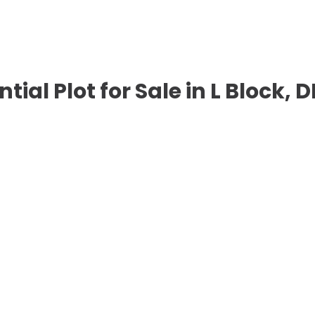
ntial Plot for Sale in L Block,