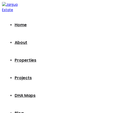
Home
About
Properties
Projects
DHA Maps