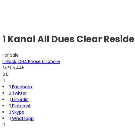
1 Kanal All Dues Clear Reside
For Sale
L Block, DHA Phase 6 Lahore
SqFt
5,445
Facebook
Twitter
Linkedin
Pinterest
Skype
Whatsapp