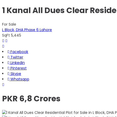
1 Kanal All Dues Clear Reside
For Sale
L Block, DHA Phase 6 Lahore
SqFt
5,445
Facebook
Twitter
Linkedin
Pinterest
Skype
Whatsapp
PKR 6,8 Crores