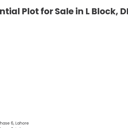
ntial Plot for Sale in L Block,