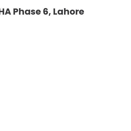
 DHA Phase 6, Lahore