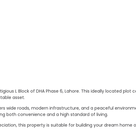
stigious L Block of DHA Phase 6, Lahore. This ideally located plot 
table asset.
fers wide roads, modern infrastructure, and a peaceful environm
ng both convenience and a high standard of living.
reciation, this property is suitable for building your dream home