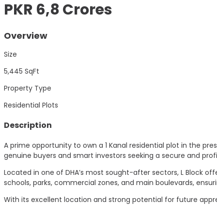
PKR 6,8 Crores
Overview
Size
5,445
SqFt
Property Type
Residential Plots
Description
A prime opportunity to own a 1 Kanal residential plot in the pre
genuine buyers and smart investors seeking a secure and profi
Located in one of DHA’s most sought-after sectors, L Block of
schools, parks, commercial zones, and main boulevards, ensuri
With its excellent location and strong potential for future app