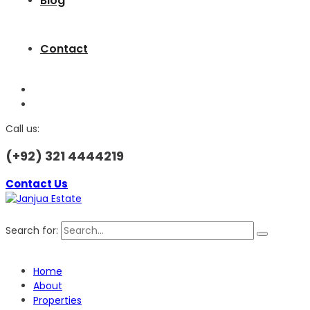
Blog
Contact
Call us:
(+92) 321 4444219
Contact Us
Search for:
Home
About
Properties