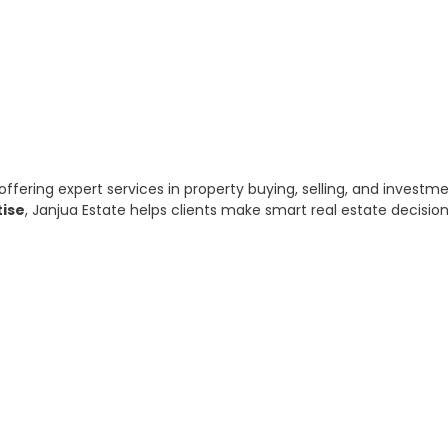
offering expert services in property buying, selling, and invest
tise
, Janjua Estate helps clients make smart real estate decisio