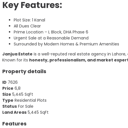
Key Features:
Plot Size: 1 Kanal
All Dues Clear
Prime Location – L Block, DHA Phase 6
Urgent Sale at a Reasonable Demand
Surrounded by Modern Homes & Premium Amenities
Janjua Estate
is a well-reputed real estate agency in Lahore, 
Known for its
honesty, professionalism, and market exper
Property details
ID
7626
Price
6,8
Size
5,445
SqFt
Type
Residential Plots
Status
For Sale
Land Areas
5,445
SqFt
Features