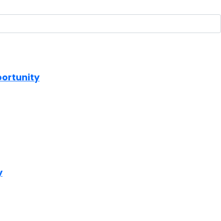
portunity
y