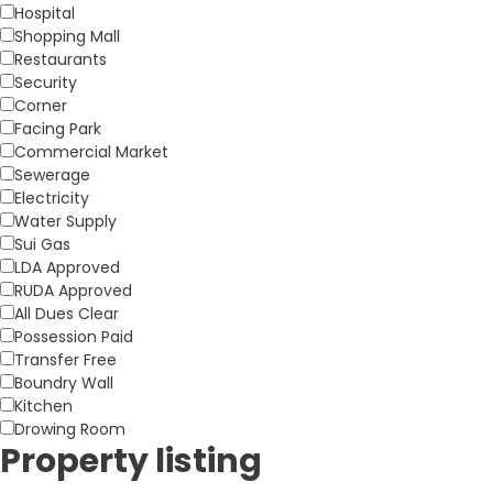
Hospital
Shopping Mall
Restaurants
Security
Corner
Facing Park
Commercial Market
Sewerage
Electricity
Water Supply
Sui Gas
LDA Approved
RUDA Approved
All Dues Clear
Possession Paid
Transfer Free
Boundry Wall
Kitchen
Drowing Room
Property listing