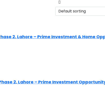
HA Phase 2, Lahore – Prime Investment & Home Op
HA Phase 2, Lahore – Prime Investment Opportunit