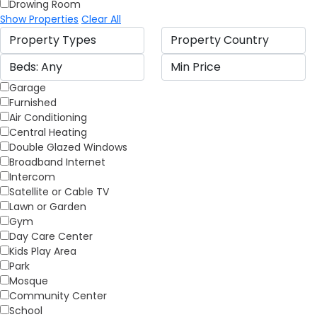
Drowing Room
Show Properties
Clear All
Garage
Furnished
Air Conditioning
Central Heating
Double Glazed Windows
Broadband Internet
Intercom
Satellite or Cable TV
Lawn or Garden
Gym
Day Care Center
Kids Play Area
Park
Mosque
Community Center
School