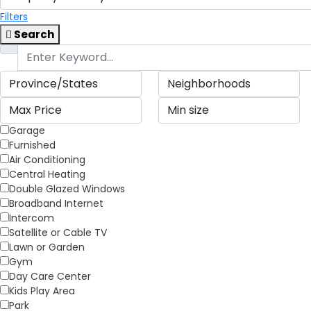
Filters
Search
Garage
Furnished
Air Conditioning
Central Heating
Double Glazed Windows
Broadband Internet
Intercom
Satellite or Cable TV
Lawn or Garden
Gym
Day Care Center
Kids Play Area
Park