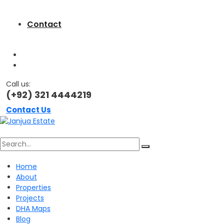
Contact
Call us:
(+92) 321 4444219
Contact Us
Search
Home
About
for:
Properties
Projects
DHA Maps
Blog