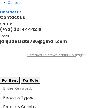
Contact
Contact Us
Contact us
Call us:
(+92) 321 4444219
Email:
janjuaestate786@gmail.com
Home
Real Estate
Residential Plots
Page 2
For Rent
For Sale