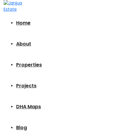
Home
About
Properties
Projects
DHA Maps
Blog