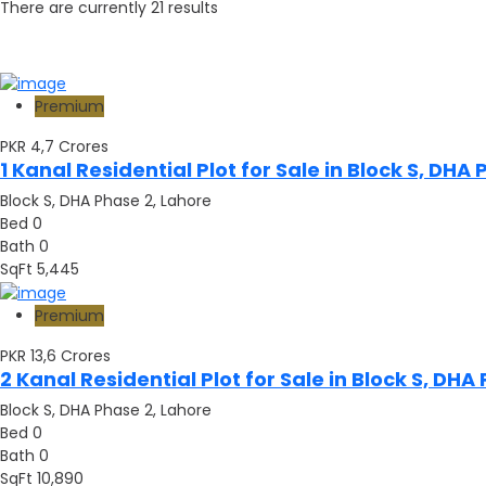
There are currently
21
results
Premium
PKR 4,7
Crores
1 Kanal Residential Plot for Sale in Block S, D
Block S, DHA Phase 2, Lahore
Bed
0
Bath
0
SqFt
5,445
Premium
PKR 13,6
Crores
2 Kanal Residential Plot for Sale in Block S, D
Block S, DHA Phase 2, Lahore
Bed
0
Bath
0
SqFt
10,890