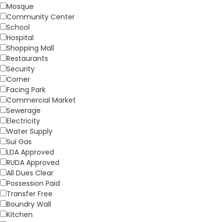
Mosque
Community Center
School
Hospital
Shopping Mall
Restaurants
Security
Corner
Facing Park
Commercial Market
Sewerage
Electricity
Water Supply
Sui Gas
LDA Approved
RUDA Approved
All Dues Clear
Possession Paid
Transfer Free
Boundry Wall
Kitchen