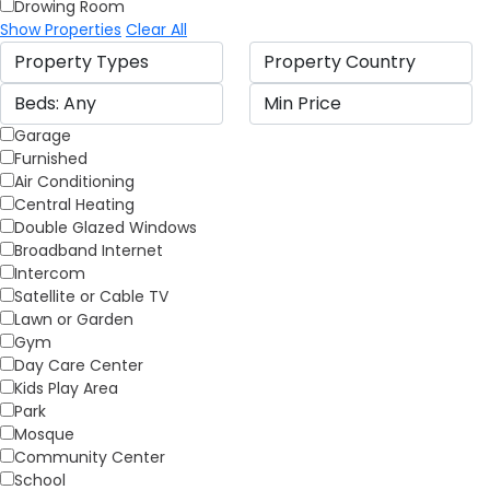
Drowing Room
Show Properties
Clear All
Garage
Furnished
Air Conditioning
Central Heating
Double Glazed Windows
Broadband Internet
Intercom
Satellite or Cable TV
Lawn or Garden
Gym
Day Care Center
Kids Play Area
Park
Mosque
Community Center
School