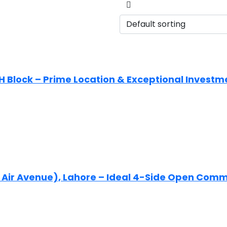
 H Block – Prime Location & Exceptional Investm
Ex Air Avenue), Lahore – Ideal 4-Side Open Com