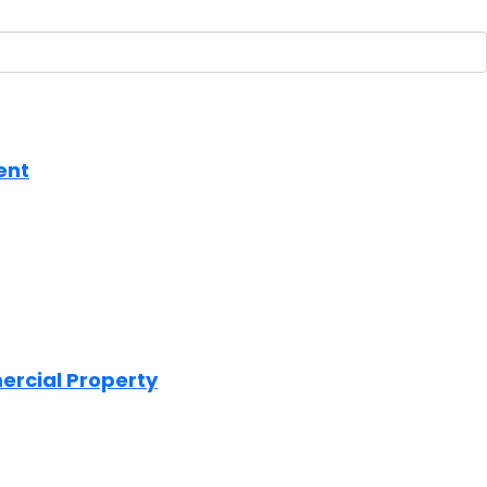
ent
mercial Property