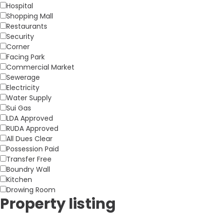
Hospital
Shopping Mall
Restaurants
Security
Corner
Facing Park
Commercial Market
Sewerage
Electricity
Water Supply
Sui Gas
LDA Approved
RUDA Approved
All Dues Clear
Possession Paid
Transfer Free
Boundry Wall
Kitchen
Drowing Room
Property listing