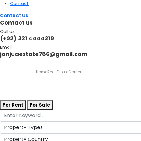
Contact
Contact Us
Contact us
Call us:
(+92) 321 4444219
Email:
janjuaestate786@gmail.com
Home
Real Estate
Corner
For Rent
For Sale