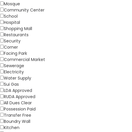
Mosque
Community Center
School
Hospital
Shopping Mall
Restaurants
Security
Corner
Facing Park
Commercial Market
Sewerage
Electricity
Water Supply
Sui Gas
LDA Approved
RUDA Approved
All Dues Clear
Possession Paid
Transfer Free
Boundry Wall
Kitchen