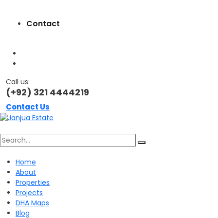
Contact
Call us:
(+92) 321 4444219
Contact Us
Search
Home
About
for:
Properties
Projects
DHA Maps
Blog