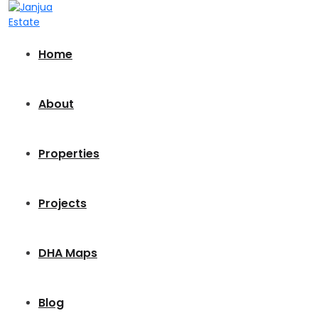
Home
About
Properties
Projects
DHA Maps
Blog