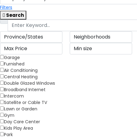
Filters
Search
Garage
Furnished
Air Conditioning
Central Heating
Double Glazed Windows
Broadband Internet
Intercom
Satellite or Cable TV
Lawn or Garden
Gym
Day Care Center
Kids Play Area
Park