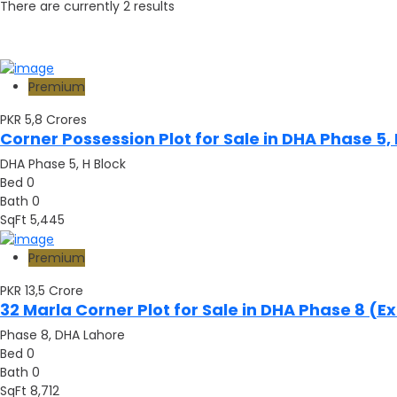
There are currently
2
results
Premium
PKR 5,8
Crores
Corner Possession Plot for Sale in DHA Phase 5,
DHA Phase 5, H Block
Bed
0
Bath
0
SqFt
5,445
Premium
PKR 13,5
Crore
32 Marla Corner Plot for Sale in DHA Phase 8 (
Phase 8, DHA Lahore
Bed
0
Bath
0
SqFt
8,712