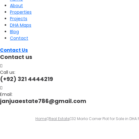
About
for:
Properties
Projects
DHA Maps
Blog
Contact
Contact Us
Contact us
Call us:
(+92) 321 4444219
Email:
janjuaestate786@gmail.com
Home
Real Estate
32 Marla Corner Plot for Sale in DH