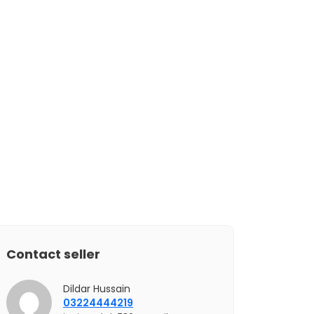
Contact seller
Dildar Hussain
03224444219