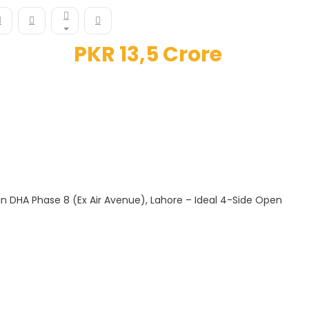
PKR 13,5 Crore