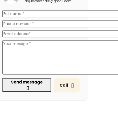
janjuaestate786@gmail.com
Send message
Call