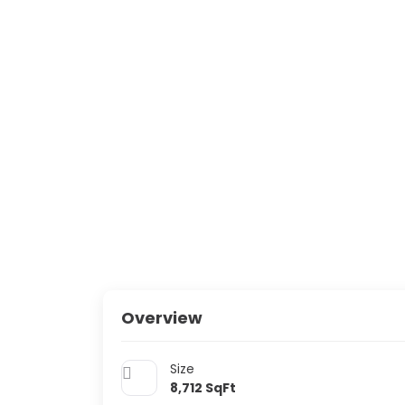
Overview
Size
8,712
SqFt