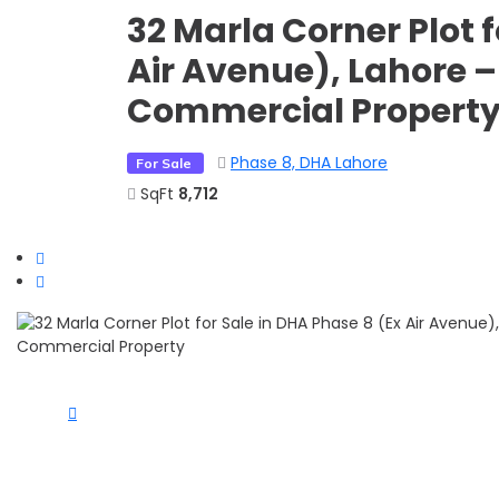
32 Marla Corner Plot f
Air Avenue), Lahore –
Commercial Propert
Phase 8, DHA Lahore
For Sale
SqFt
8,712