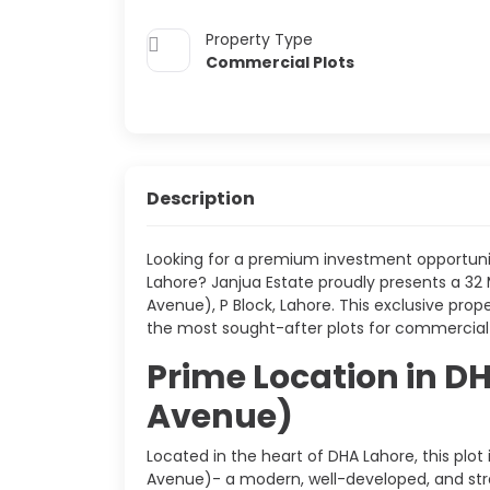
Property Type
Commercial Plots
Description
Looking for a premium investment opportunit
Lahore? Janjua Estate proudly presents a 32 M
Avenue), P Block, Lahore. This exclusive prop
the most sought-after plots for commercial
Prime Location in DH
Avenue)
Located in the heart of DHA Lahore, this plot 
Avenue)- a modern, well-developed, and stra