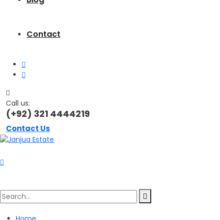
Contact
Call us:
(+92) 321 4444219
Contact Us
Search
Home