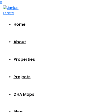
Home
About
Properties
Projects
DHA Maps
Blog