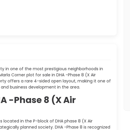
y in one of the most prestigious neighborhoods in
arla Corner plot for sale in DHA -Phase 8 (X Air
erty offers a rare 4-sided open layout, making it one of
 and business development in the area.
A -Phase 8 (X Air
is located in the P-block of DHA phase 8 (X Air
tegically planned society. DHA -Phase 8 is recognized