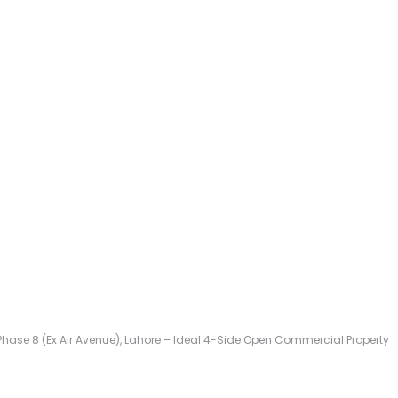
A Phase 8 (Ex Air Avenue), Lahore – Ideal 4-Side Open Commercial Property