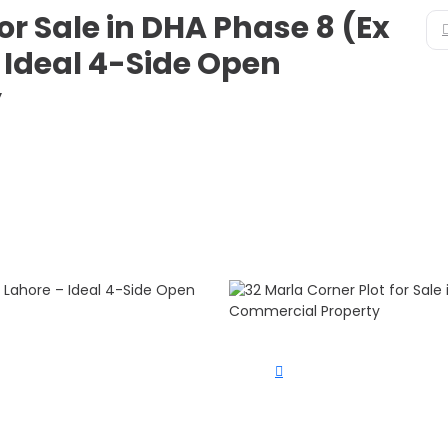
or Sale in DHA Phase 8 (Ex
 Ideal 4-Side Open
y