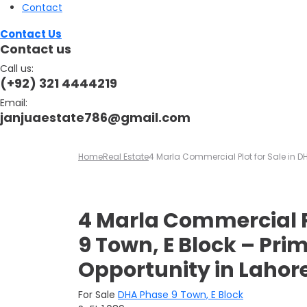
Contact
Contact Us
Contact us
Call us:
(+92) 321 4444219
Email:
janjuaestate786@gmail.com
Home
Real Estate
4 Marla Commercial Plot for Sale in D
4 Marla Commercial P
9 Town, E Block – Pr
Opportunity in Lahor
For Sale
DHA Phase 9 Town, E Block