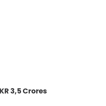
KR 3,5 Crores