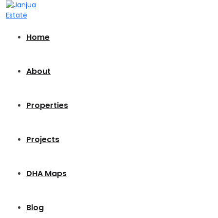
Home
About
Properties
Projects
DHA Maps
Blog