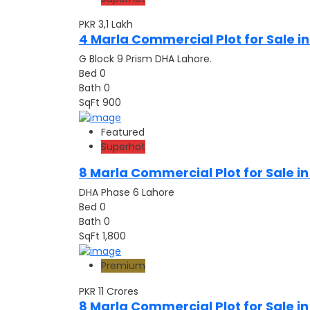
PKR 3,1
Lakh
4 Marla Commercial Plot for Sale in
G Block 9 Prism DHA Lahore.
Bed
0
Bath
0
SqFt
900
Featured
Superhot
8 Marla Commercial Plot for Sale i
DHA Phase 6 Lahore
Bed
0
Bath
0
SqFt
1,800
Premium
PKR 11
Crores
8 Marla Commercial Plot for Sale i