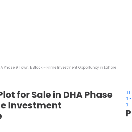
HA Phase 9 Town, E Block – Prime Investment Opportunity in Lahore
lot for Sale in DHA Phase
ime Investment
P
e