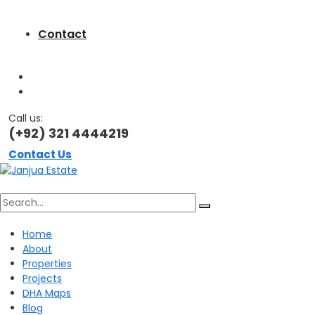
Contact
Call us:
(+92) 321 4444219
Contact Us
Search
Home
About
for:
Properties
Projects
DHA Maps
Blog