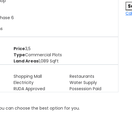
shop
S
Cal
Phase 6
ns
Price
3,5
Type
Commercial Plots
Land Areas
1,089
SqFt
Shopping Mall
Restaurants
Electricity
Water Supply
RUDA Approved
Possession Paid
 you can choose the best option for you.