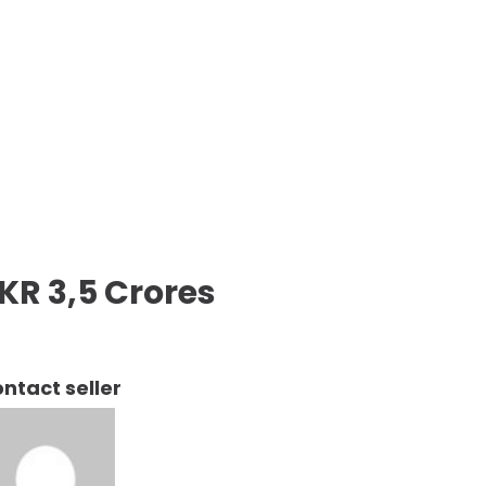
KR 3,5 Crores
ntact seller