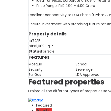
Ideal for: Plaza, corporate office, or retail 
Price Range: PKR 2.90 – 4.00 Crore
Excellent connectivity to DHA Phase 9 Prism & 
Secure investment with promising future retur
Property details
ID
7235
Size
1,089
SqFt
Status
For Sale
Features
Mosque
School
Security
Sewerage
Sui Gas
LDA Approved
Featured properties
Explore all the different types of properties so
Featured
Superhot