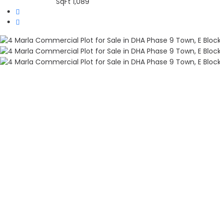
SqFt
1,089