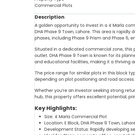
Commercial Plots
Description
A golden opportunity to invest in a 4 Marla com
DHA Phase 9 Town, Lahore. This area is rapidly 
phases, including Phase 9 Prism and Phase 6, e
Situated in a dedicated commercial zone, this plot
outlet. DHA Phase 9 Town is known for its plann
and educational facilities, making it a thriving
The price range for similar plots in this block t
depending on plot positioning and road access.
Whether you’re an investor seeking strong retur
hub, this property offers excellent potential, p
Key Highlights:
Size: 4 Marla Commercial Plot
Location: E Block, DHA Phase 9 Town, Lahor
Development Status: Rapidly developing s