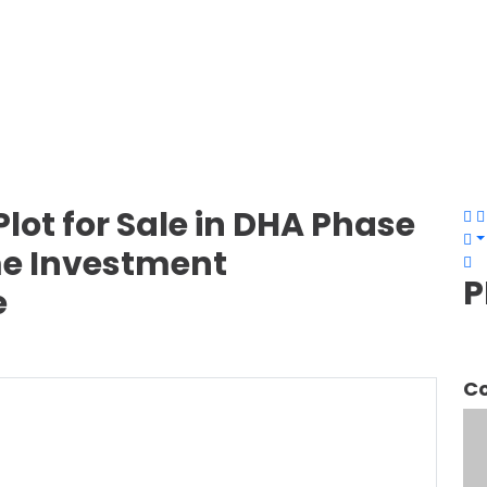
lot for Sale in DHA Phase
ime Investment
P
e
Co