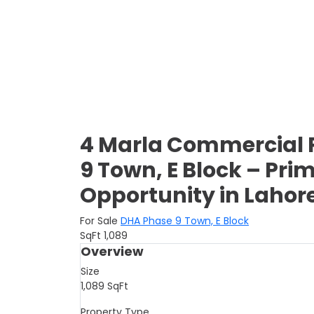
4 Marla Commercial P
9 Town, E Block – Pr
Opportunity in Lahor
For Sale
DHA Phase 9 Town, E Block
SqFt
1,089
Overview
Size
1,089
SqFt
Property Type