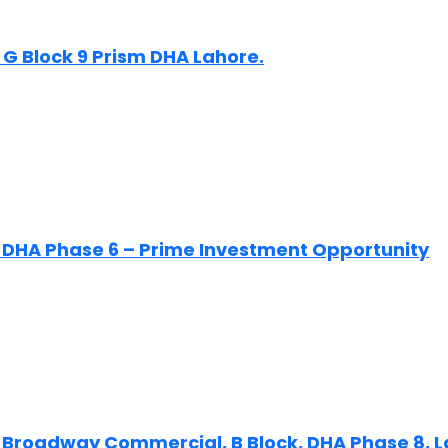
 G Block 9 Prism DHA Lahore.
n DHA Phase 6 – Prime Investment Opportunity
n Broadway Commercial, B Block, DHA Phase 8, 