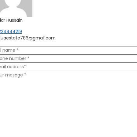
dar Hussain
224444219
njuaestate786@gmail.com