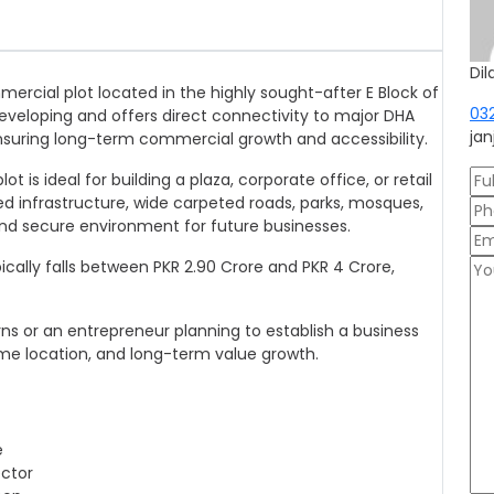
Dil
mercial plot located in the highly sought-after E Block of
03
developing and offers direct connectivity to major DHA
ja
nsuring long-term commercial growth and accessibility.
 is ideal for building a plaza, corporate office, or retail
ed infrastructure, wide carpeted roads, parks, mosques,
 and secure environment for future businesses.
ypically falls between PKR 2.90 Crore and PKR 4 Crore,
ns or an entrepreneur planning to establish a business
rime location, and long-term value growth.
e
ector