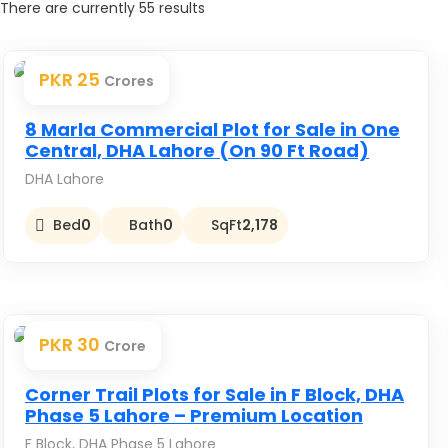
There are currently
55
results
PKR 25
Crores
Premium
8 Marla Commercial Plot for Sale in One
Central, DHA Lahore (On 90 Ft Road)
DHA Lahore
Bed
0
Bath
0
SqFt
2,178
PKR 30
Crore
Premium
Corner Trail Plots for Sale in F Block, DHA
Phase 5 Lahore – Premium Location
F Block, DHA Phase 5 Lahore