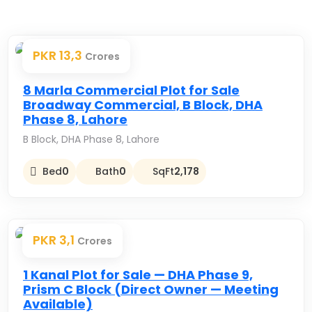
PKR 13,3
Crores
Premium
8 Marla Commercial Plot for Sale
Broadway Commercial, B Block, DHA
Phase 8, Lahore
B Block, DHA Phase 8, Lahore
Bed
0
Bath
0
SqFt
2,178
PKR 3,1
Crores
Premium
1 Kanal Plot for Sale — DHA Phase 9,
Prism C Block (Direct Owner — Meeting
Available)