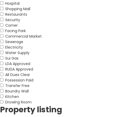
Hospital
Shopping Mall
Restaurants
Security
Corner
Facing Park
Commercial Market
Sewerage
Electricity
Water Supply
Sui Gas
LDA Approved
RUDA Approved
All Dues Clear
Possession Paid
Transfer Free
Boundry Wall
Kitchen
Drowing Room
Property listing