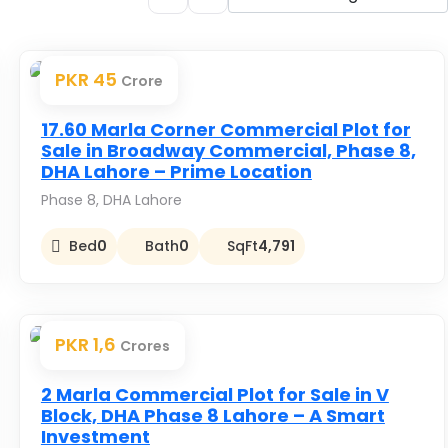
PKR 45
Crore
Premium
17.60 Marla Corner Commercial Plot for
Sale in Broadway Commercial, Phase 8,
DHA Lahore – Prime Location
Phase 8, DHA Lahore
Bed
0
Bath
0
SqFt
4,791
PKR 1,6
Crores
Premium
2 Marla Commercial Plot for Sale in V
Block, DHA Phase 8 Lahore – A Smart
Investment