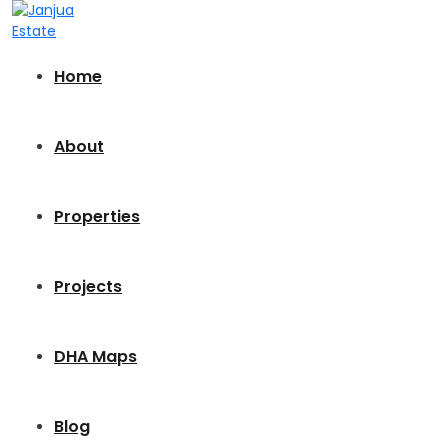
Home
About
Properties
Projects
DHA Maps
Blog