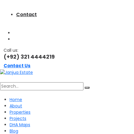
Contact
Call us:
(+92) 321 4444219
Contact Us
Search
Home
About
for:
Properties
Projects
DHA Maps
Blog