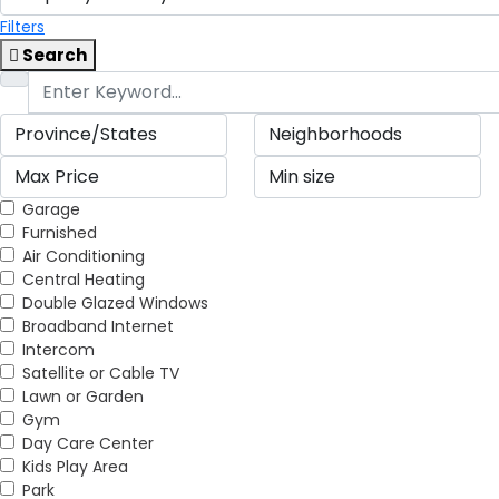
Filters
Search
Garage
Furnished
Air Conditioning
Central Heating
Double Glazed Windows
Broadband Internet
Intercom
Satellite or Cable TV
Lawn or Garden
Gym
Day Care Center
Kids Play Area
Park