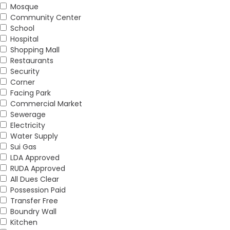
Mosque
Community Center
School
Hospital
Shopping Mall
Restaurants
Security
Corner
Facing Park
Commercial Market
Sewerage
Electricity
Water Supply
Sui Gas
LDA Approved
RUDA Approved
All Dues Clear
Possession Paid
Transfer Free
Boundry Wall
Kitchen