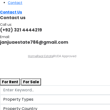
Contact
Contact Us
Contact us
Call us:
(+92) 321 4444219
Email:
janjuaestate786@gmail.com
Home
Real Estate
RUDA Approved
For Rent
For Sale