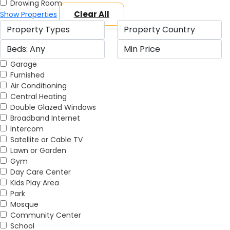
Drowing Room
Clear All
Show Properties
Garage
Furnished
Air Conditioning
Central Heating
Double Glazed Windows
Broadband Internet
Intercom
Satellite or Cable TV
Lawn or Garden
Gym
Day Care Center
Kids Play Area
Park
Mosque
Community Center
School