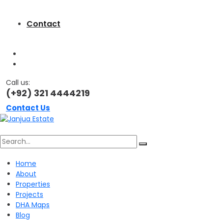
Contact
Call us:
(+92) 321 4444219
Contact Us
Search
Home
About
for:
Properties
Projects
DHA Maps
Blog