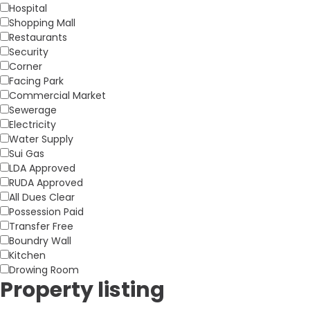
Hospital
Shopping Mall
Restaurants
Security
Corner
Facing Park
Commercial Market
Sewerage
Electricity
Water Supply
Sui Gas
LDA Approved
RUDA Approved
All Dues Clear
Possession Paid
Transfer Free
Boundry Wall
Kitchen
Drowing Room
Property listing