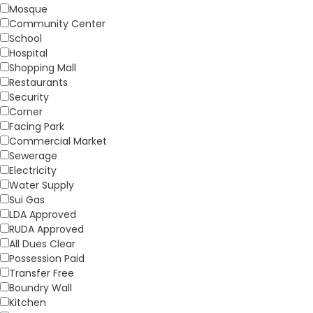
Mosque
Community Center
School
Hospital
Shopping Mall
Restaurants
Security
Corner
Facing Park
Commercial Market
Sewerage
Electricity
Water Supply
Sui Gas
LDA Approved
RUDA Approved
All Dues Clear
Possession Paid
Transfer Free
Boundry Wall
Kitchen