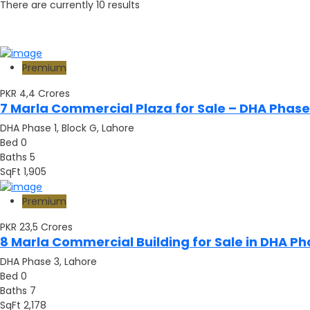
There are currently
10
results
Premium
PKR 4,4
Crores
7 Marla Commercial Plaza for Sale – DHA Phase 
DHA Phase 1, Block G, Lahore
Bed
0
Baths
5
SqFt
1,905
Premium
PKR 23,5
Crores
8 Marla Commercial Building for Sale in DHA Ph
DHA Phase 3, Lahore
Bed
0
Baths
7
SqFt
2,178