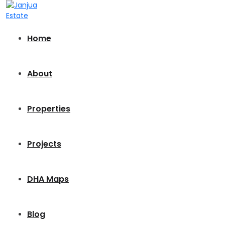
Home
About
Properties
Projects
DHA Maps
Blog