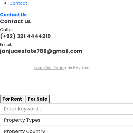
Contact
Contact Us
Contact us
Call us:
(+92) 321 4444219
Email:
janjuaestate786@gmail.com
Home
Real Estate
Kids Play Area
For Rent
For Sale