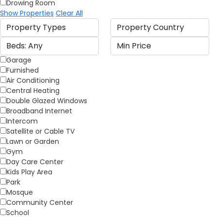
Drowing Room
Show Properties
Clear All
Garage
Furnished
Air Conditioning
Central Heating
Double Glazed Windows
Broadband Internet
Intercom
Satellite or Cable TV
Lawn or Garden
Gym
Day Care Center
Kids Play Area
Park
Mosque
Community Center
School