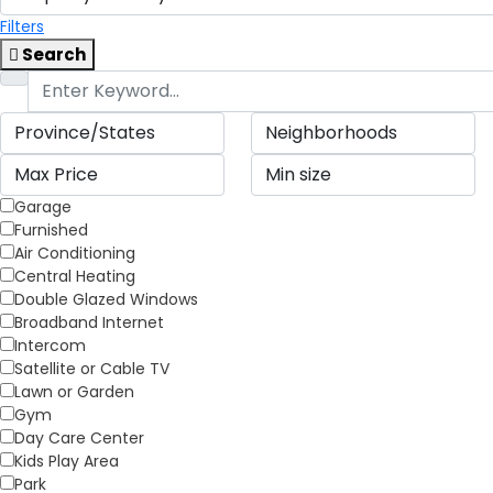
Filters
Search
Garage
Furnished
Air Conditioning
Central Heating
Double Glazed Windows
Broadband Internet
Intercom
Satellite or Cable TV
Lawn or Garden
Gym
Day Care Center
Kids Play Area
Park