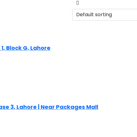
1, Block G, Lahore
ase 3, Lahore | Near Packages Mall