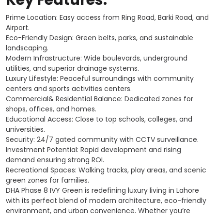
Prime Location: Easy access from Ring Road, Barki Road, and
Airport.
Eco-Friendly Design: Green belts, parks, and sustainable
landscaping.
Modern Infrastructure: Wide boulevards, underground
utilities, and superior drainage systems.
Luxury Lifestyle: Peaceful surroundings with community
centers and sports activities centers.
Commercial& Residential Balance: Dedicated zones for
shops, offices, and homes.
Educational Access: Close to top schools, colleges, and
universities.
Security: 24/7 gated community with CCTV surveillance.
Investment Potential: Rapid development and rising
demand ensuring strong ROI.
Recreational Spaces: Walking tracks, play areas, and scenic
green zones for families.
DHA Phase 8 IVY Green is redefining luxury living in Lahore
with its perfect blend of modern architecture, eco-friendly
environment, and urban convenience. Whether you’re