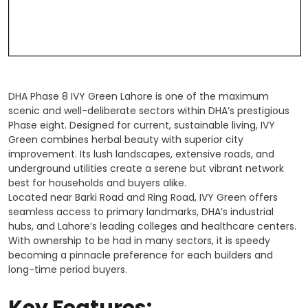
DHA Phase 8 IVY Green Lahore is one of the maximum
scenic and well-deliberate sectors within DHA’s prestigious
Phase eight. Designed for current, sustainable living, IVY
Green combines herbal beauty with superior city
improvement. Its lush landscapes, extensive roads, and
underground utilities create a serene but vibrant network
best for households and buyers alike.
Located near Barki Road and Ring Road, IVY Green offers
seamless access to primary landmarks, DHA’s industrial
hubs, and Lahore’s leading colleges and healthcare centers.
With ownership to be had in many sectors, it is speedy
becoming a pinnacle preference for each builders and
long-time period buyers.
Key Features: