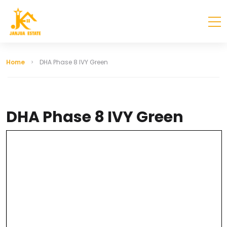
Home
DHA Phase 8 IVY Green
DHA Phase 8 IVY Green