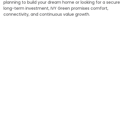
planning to build your dream home or looking for a secure
long-term investment, IVY Green promises comfort,
connectivity, and continuous value growth.