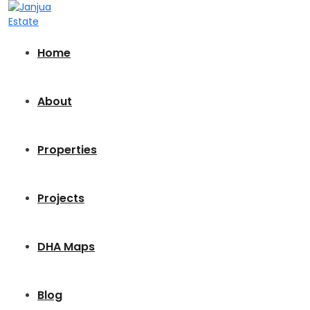
Home
About
Properties
Projects
DHA Maps
Blog