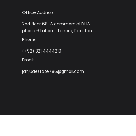
Office Address:
2nd floor 68-A commercial DHA
phase 6 Lahore , Lahore, Pakistan
Phone:
(+92) 321 4444219
Email:
janjuaestate786@gmail.com