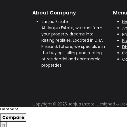
About Company
Men
Janjua Estate
H
At Janjua Estate, we transform
Ab
your property dreams into
Pr
lasting realities. Located in DHA
Pr
Phase 6, Lahore, we specialize in
D
the buying, selling, and renting
Bl
of residential and commercial
Co
properties.
Copyright © 2025 Janjua Estate. Designed & D
Compare
Compare