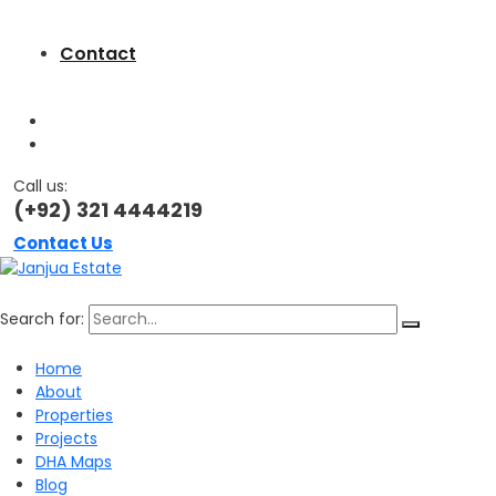
Contact
Call us:
(+92) 321 4444219
Contact Us
Search for:
Home
About
Properties
Projects
DHA Maps
Blog