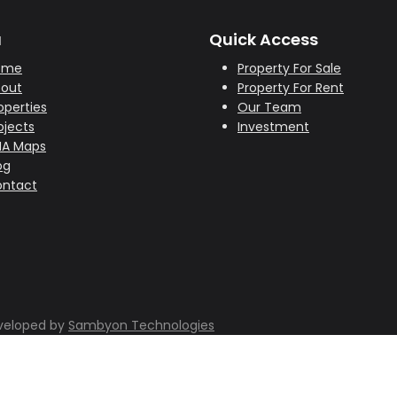
u
Quick Access
ome
Property For Sale
out
Property For Rent
operties
Our Team
ojects
Investment
HA Maps
og
ntact
eveloped by
Sambyon Technologies