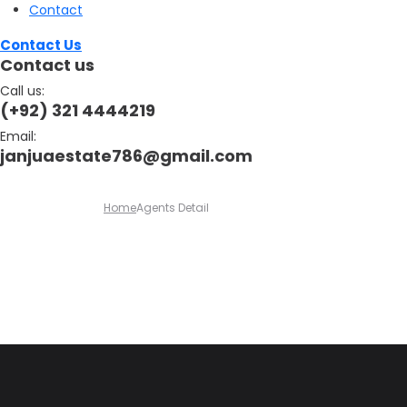
Contact
Contact Us
Contact us
Call us:
(+92) 321 4444219
Email:
janjuaestate786@gmail.com
Home
Agents Detail